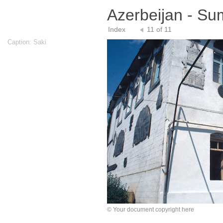
Azerbeijan - S
Index
11 of 11
Caption: Saki
© Your document copyright here