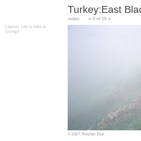
Turkey:East Bla
Index
5 of 15
Caption: Life is hard at
Uzungöl
© 2007, Rüçhan Ziya